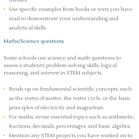
themes.
Use specific examples from books or texts you have
read to demonstrate your understanding and
analytical skills.
Maths/Science questions
Some schools use science and math questions to
assess a student’s problem-solving skills, logical
reasoning, and interest in STEM subjects.
Brush up on fundamental scientific concepts, such
as the states of matter, the water cycle, or the basic
principles of electricity and magnetism.
For maths, revise essential topics such as arithmetic,
fractions, decimals, percentages, and basic algebra.
Mention any STEM projects you have worked on to