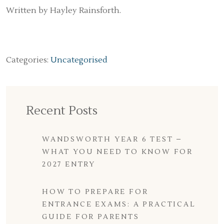
Written by Hayley Rainsforth.
Categories:
Uncategorised
Recent Posts
WANDSWORTH YEAR 6 TEST –
WHAT YOU NEED TO KNOW FOR
2027 ENTRY
HOW TO PREPARE FOR
ENTRANCE EXAMS: A PRACTICAL
GUIDE FOR PARENTS