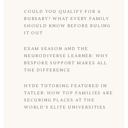
COULD YOU QUALIFY FOR A
BURSARY? WHAT EVERY FAMILY
SHOULD KNOW BEFORE RULING
IT OUT
EXAM SEASON AND THE
NEURODIVERSE LEARNER: WHY
BESPOKE SUPPORT MAKES ALL
THE DIFFERENCE
HYDE TUTORING FEATURED IN
TATLER: HOW TOP FAMILIES ARE
SECURING PLACES AT THE
WORLD’S ELITE UNIVERSITIES