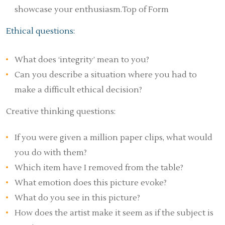
showcase your enthusiasm.Top of Form
Ethical questions:
What does ‘integrity’ mean to you?
Can you describe a situation where you had to
make a difficult ethical decision?
Creative thinking questions:
If you were given a million paper clips, what would
you do with them?
Which item have I removed from the table?
What emotion does this picture evoke?
What do you see in this picture?
How does the artist make it seem as if the subject is