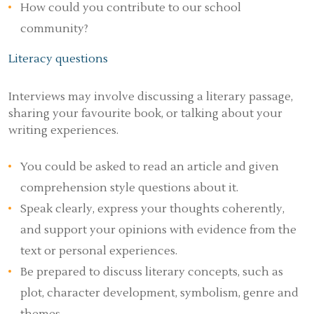
How could you contribute to our school
community?
Literacy questions
Interviews may involve discussing a literary passage,
sharing your favourite book, or talking about your
writing experiences.
You could be asked to read an article and given
comprehension style questions about it.
Speak clearly, express your thoughts coherently,
and support your opinions with evidence from the
text or personal experiences.
Be prepared to discuss literary concepts, such as
plot, character development, symbolism, genre and