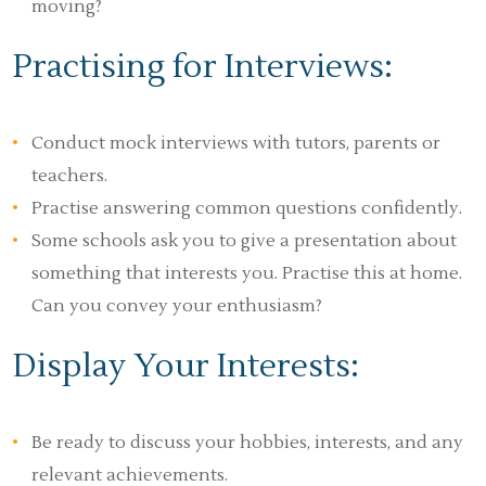
moving?
Practising for Interviews:
Conduct mock interviews with tutors, parents or
teachers.
Practise answering common questions confidently.
Some schools ask you to give a presentation about
something that interests you. Practise this at home.
Can you convey your enthusiasm?
Display Your Interests:
Be ready to discuss your hobbies, interests, and any
relevant achievements.