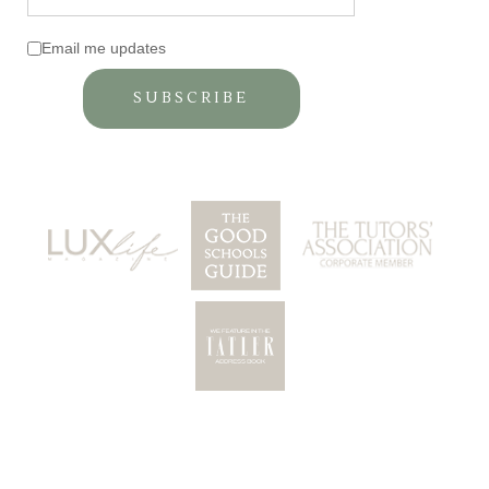
Email me updates