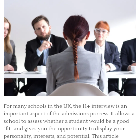
For many schools in the UK, the 11+ interview is an
important aspect of the admissions process. It allows a
school to assess whether a student would be a good
“fit” and gives you the opportunity to display your
personality, interests, and potential. This article