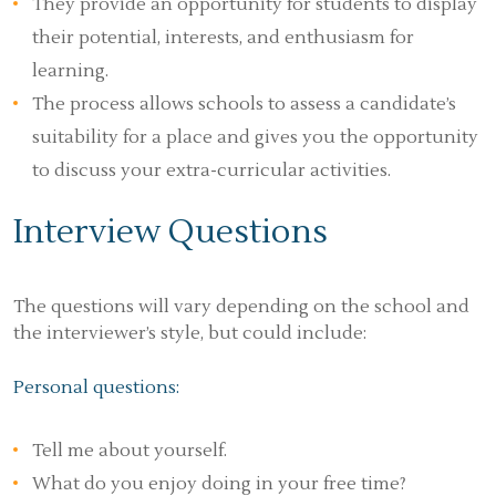
They provide an opportunity for students to display
their potential, interests, and enthusiasm for
learning.
The process allows schools to assess a candidate’s
suitability for a place and gives you the opportunity
to discuss your extra-curricular activities.
Interview Questions
The questions will vary depending on the school and
the interviewer’s style, but could include:
Personal questions:
Tell me about yourself.
What do you enjoy doing in your free time?