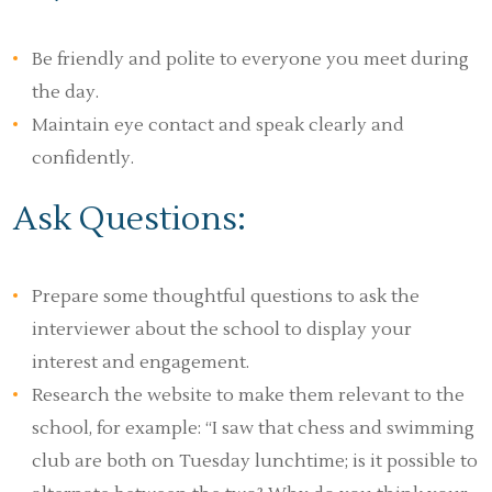
Be friendly and polite to everyone you meet during
the day.
Maintain eye contact and speak clearly and
confidently.
Ask Questions:
Prepare some thoughtful questions to ask the
interviewer about the school to display your
interest and engagement.
Research the website to make them relevant to the
school, for example: “I saw that chess and swimming
club are both on Tuesday lunchtime; is it possible to