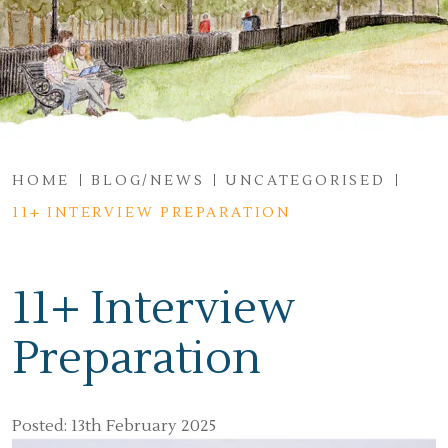
HOME
BLOG/NEWS
UNCATEGORISED
11+ INTERVIEW PREPARATION
11+ Interview
Preparation
Posted: 13th February 2025