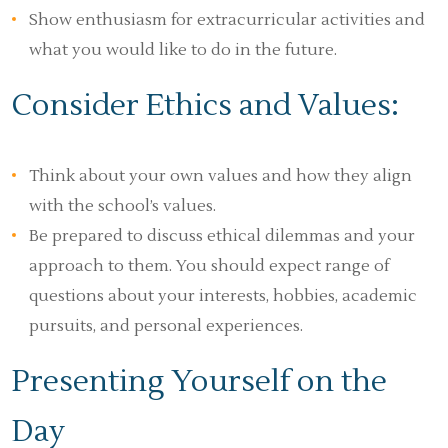
Show enthusiasm for extracurricular activities and
what you would like to do in the future.
Consider Ethics and Values:
Think about your own values and how they align
with the school’s values.
Be prepared to discuss ethical dilemmas and your
approach to them. You should expect range of
questions about your interests, hobbies, academic
pursuits, and personal experiences.
Presenting Yourself on the
Day