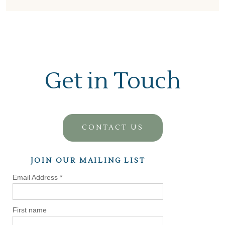
Get in Touch
CONTACT US
JOIN OUR MAILING LIST
Email Address
*
First name