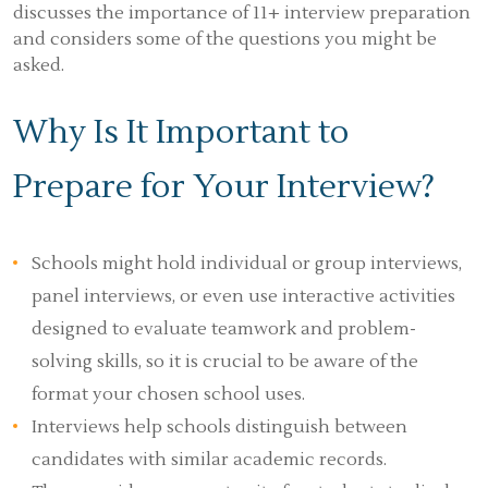
discusses the importance of 11+ interview preparation
and considers some of the questions you might be
asked.
Why Is It Important to
Prepare for Your Interview?
Schools might hold individual or group interviews,
panel interviews, or even use interactive activities
designed to evaluate teamwork and problem-
solving skills, so it is crucial to be aware of the
format your chosen school uses.
Interviews help schools distinguish between
candidates with similar academic records.