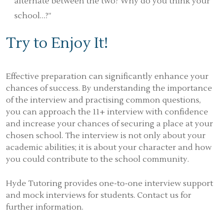
alternate between the two? Why do you think your
school…?”
Try to Enjoy It!
Effective preparation can significantly enhance your
chances of success. By understanding the importance
of the interview and practising common questions,
you can approach the 11+ interview with confidence
and increase your chances of securing a place at your
chosen school. The interview is not only about your
academic abilities; it is about your character and how
you could contribute to the school community.
Hyde Tutoring provides one-to-one interview support
and mock interviews for students. Contact us for
further information.