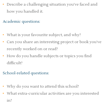
Describe a challenging situation you’ve faced and
how you handled it.
Academic questions:
What is your favourite subject, and why?
Can you share an interesting project or book you’ve
recently worked on or read?
How do you handle subjects or topics you find
difficult?
School-related questions:
Why do you want to attend this school?
What extra-curricular activities are you interested
in?