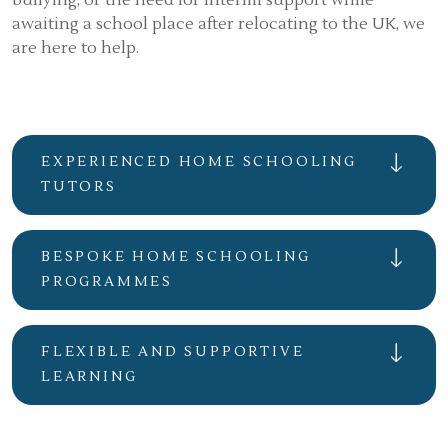
bullying, or the need for interim support while
awaiting a school place after relocating to the UK, we
are here to help.
EXPERIENCED HOME SCHOOLING
TUTORS
BESPOKE HOME SCHOOLING
PROGRAMMES
FLEXIBLE AND SUPPORTIVE
LEARNING