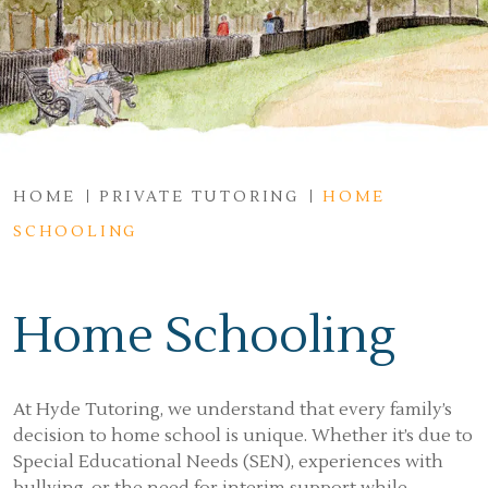
HOME
PRIVATE TUTORING
HOME
SCHOOLING
Home Schooling
At Hyde Tutoring, we understand that every family’s
decision to home school is unique. Whether it’s due to
Special Educational Needs (SEN), experiences with