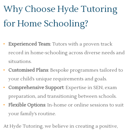
Why Choose Hyde Tutoring
for Home Schooling?
Experienced Team
: Tutors with a proven track
record in home-schooling across diverse needs and
situations.
Customised Plans
: Bespoke programmes tailored to
your child’s unique requirements and goals.
Comprehensive Support
: Expertise in SEN, exam
preparation, and transitioning between schools.
Flexible Options
: In-home or online sessions to suit
your family’s routine.
At Hyde Tutoring, we believe in creating a positive,