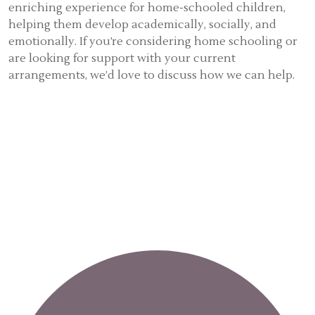
enriching experience for home-schooled children,
helping them develop academically, socially, and
emotionally. If you’re considering home schooling or
are looking for support with your current
arrangements, we’d love to discuss how we can help.