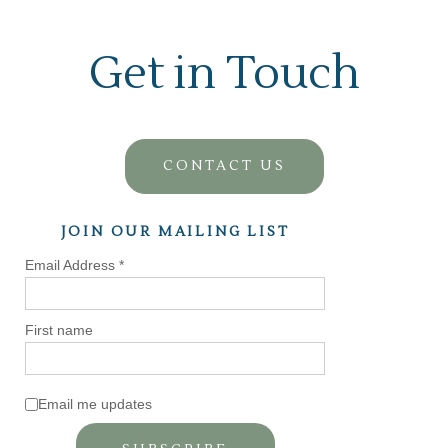
Get in Touch
CONTACT US
JOIN OUR MAILING LIST
Email Address
*
First name
Email me updates