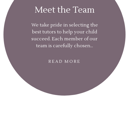
Meet the Team
We take pride in selecting the
best tutors to help your child
succeed. Each member of our
team is carefully chosen...
READ MORE