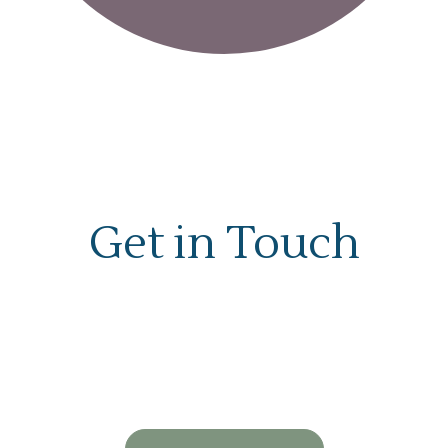
Get in Touch