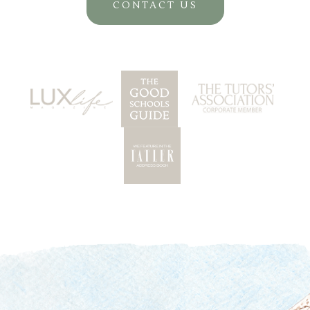
CONTACT US