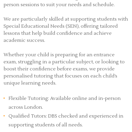
person sessions to suit your needs and schedule.
We are particularly skilled at supporting students with
Special Educational Needs (SEN), offering tailored
lessons that help build confidence and achieve
academic success.
Whether your child is preparing for an entrance
exam, struggling in a particular subject, or looking to
boost their confidence before exams, we provide
personalised tutoring that focuses on each child’s
unique learning needs.
Flexible Tutoring: Available online and in-person
across London.
Qualified Tutors: DBS checked and experienced in
supporting students of all needs.