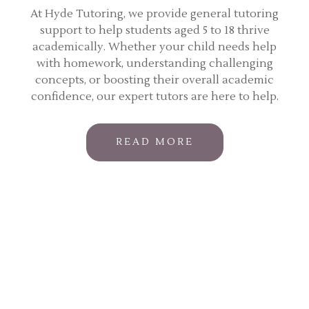
At Hyde Tutoring, we provide general tutoring
support to help students aged 5 to 18 thrive
academically. Whether your child needs help
with homework, understanding challenging
concepts, or boosting their overall academic
confidence, our expert tutors are here to help.
READ MORE