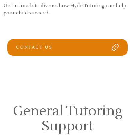
Get in touch to discuss how Hyde Tutoring can help
your child succeed.
CONTACT US
General Tutoring
Support