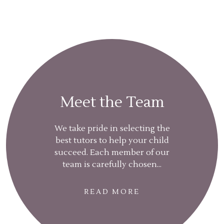
Meet the Team
We take pride in selecting the
best tutors to help your child
succeed. Each member of our
team is carefully chosen...
READ MORE