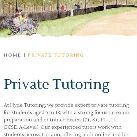
HOME
PRIVATE TUTORING
Private Tutoring
At Hyde Tutoring, we provide expert private tutoring
for students aged 5 to 18, with a strong focus on exam
preparation and entrance exams (7+, 8+, 10+, 11+,
GCSE, A-Level). Our experienced tutors work with
students across London, offering both online and in-