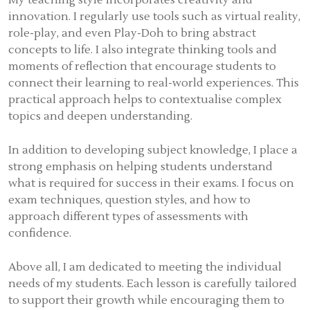
My teaching style incorporates creativity and
innovation. I regularly use tools such as virtual reality,
role-play, and even Play-Doh to bring abstract
concepts to life. I also integrate thinking tools and
moments of reflection that encourage students to
connect their learning to real-world experiences. This
practical approach helps to contextualise complex
topics and deepen understanding.
In addition to developing subject knowledge, I place a
strong emphasis on helping students understand
what is required for success in their exams. I focus on
exam techniques, question styles, and how to
approach different types of assessments with
confidence.
Above all, I am dedicated to meeting the individual
needs of my students. Each lesson is carefully tailored
to support their growth while encouraging them to