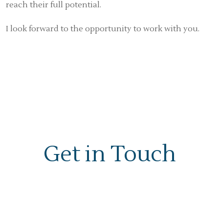
reach their full potential.
I look forward to the opportunity to work with you.
Get in Touch