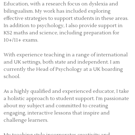
Education, with a research focus on dyslexia and
bilingualism. My work has included exploring
effective strategies to support students in these areas.
In addition to psychology, I also provide support in
KS2 maths and science, including preparation for
10+/11+ exams.
With experience teaching in a range of international
and UK settings, both state and independent. I am
currently the Head of Psychology at a UK boarding
school.
As a highly qualified and experienced educator, I take
a holistic approach to student support. I’m passionate
about my subject and committed to creating
engaging, interactive lessons that inspire and
challenge learners.