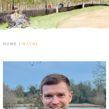
HOME
WAYNE