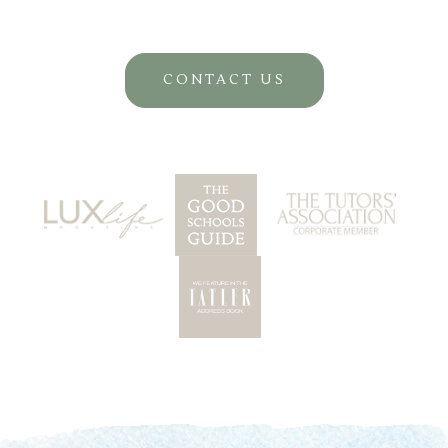
CONTACT US