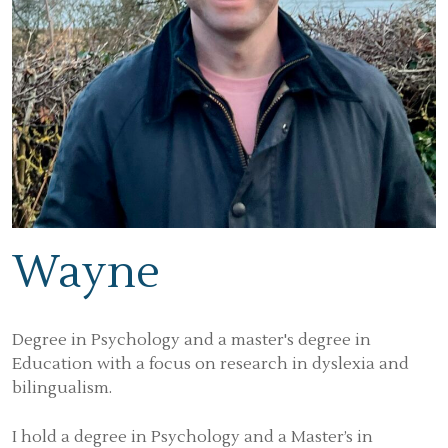
Wayne
Degree in Psychology and a master's degree in
Education with a focus on research in dyslexia and
bilingualism.
I hold a degree in Psychology and a Master’s in