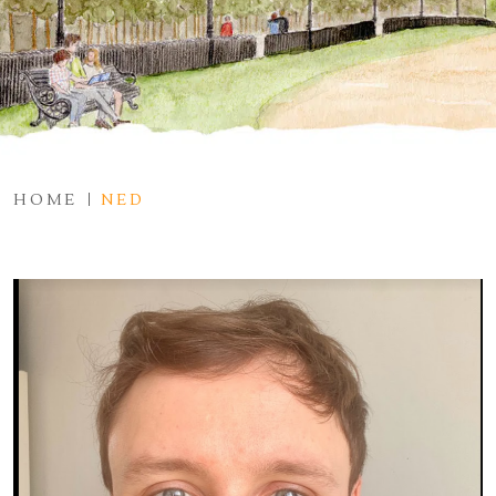
HOME
NED