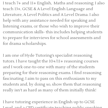
I teach 7+ and 11+ English, Maths and reasoning; I also
teach 13+, GCSE & A Level English Language and
Literature, A Level Politics and A Level Drama. I also
help with any assistance needed for speaking and
listening exams, or those who wish to improve their
communication skills- this includes helping students
to prepare for interviews for school assessments and
for drama scholarships.
I am one of Hyde Tutoring’s specialist reasoning
tutors. I have taught the 10+/11+ reasoning courses
and I work one-to-one with many of the students
preparing for their reasoning exams. I find reasoning
fascinating; I aim to pass on this enthusiasm to my
students and, by doing so, show them that reasoning
really isn’t as hard as many of them initially think!
I have tutoring experience in English up to GCSE
Level, and a CPD certificate teaching public speaking,