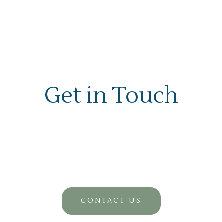
Get in Touch
CONTACT US