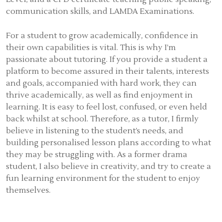
communication skills, and LAMDA Examinations.
For a student to grow academically, confidence in
their own capabilities is vital. This is why I’m
passionate about tutoring. If you provide a student a
platform to become assured in their talents, interests
and goals, accompanied with hard work, they can
thrive academically, as well as find enjoyment in
learning. It is easy to feel lost, confused, or even held
back whilst at school. Therefore, as a tutor, I firmly
believe in listening to the student’s needs, and
building personalised lesson plans according to what
they may be struggling with. As a former drama
student, I also believe in creativity, and try to create a
fun learning environment for the student to enjoy
themselves.