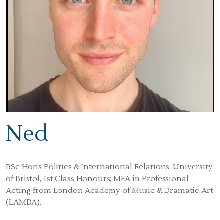
Ned
BSc Hons Politics & International Relations, University
of Bristol, 1st Class Honours; MFA in Professional
Acting from London Academy of Music & Dramatic Art
(LAMDA).