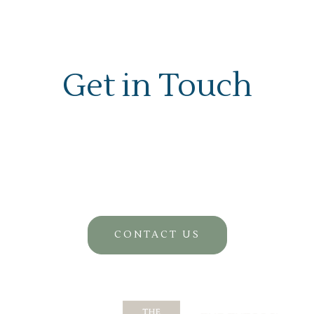
Get in Touch
CONTACT US