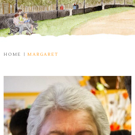
HOME
MARGARET