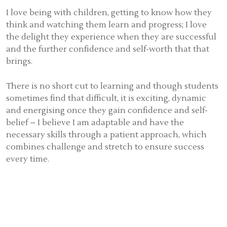
I love being with children, getting to know how they
think and watching them learn and progress; I love
the delight they experience when they are successful
and the further confidence and self-worth that that
brings.
There is no short cut to learning and though students
sometimes find that difficult, it is exciting, dynamic
and energising once they gain confidence and self-
belief – I believe I am adaptable and have the
necessary skills through a patient approach, which
combines challenge and stretch to ensure success
every time.