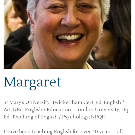
Margaret
St Mary’s University, Twickenham Cert. Ed: English /
Art; B.Ed: English / Education - London University; Dip.
Ed: Teaching of English / Psychology; NPQH
I have been teaching English for over 40 years – all