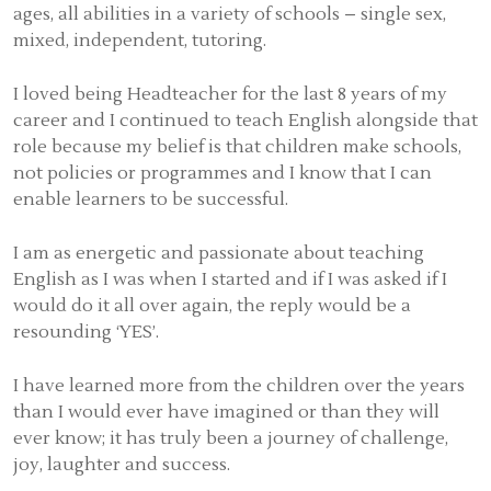
ages, all abilities in a variety of schools – single sex,
mixed, independent, tutoring.
I loved being Headteacher for the last 8 years of my
career and I continued to teach English alongside that
role because my belief is that children make schools,
not policies or programmes and I know that I can
enable learners to be successful.
I am as energetic and passionate about teaching
English as I was when I started and if I was asked if I
would do it all over again, the reply would be a
resounding ‘YES’.
I have learned more from the children over the years
than I would ever have imagined or than they will
ever know; it has truly been a journey of challenge,
joy, laughter and success.