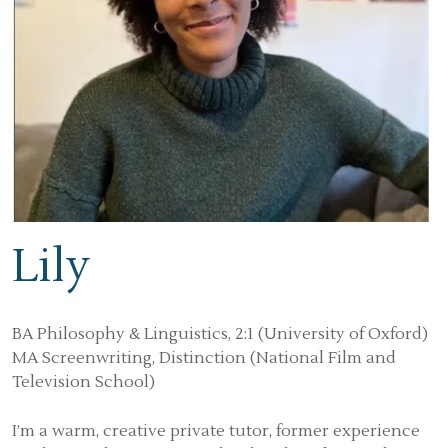
Lily
BA Philosophy & Linguistics, 2:1 (University of Oxford)
MA Screenwriting, Distinction (National Film and
Television School)
I’m a warm, creative private tutor, former experience