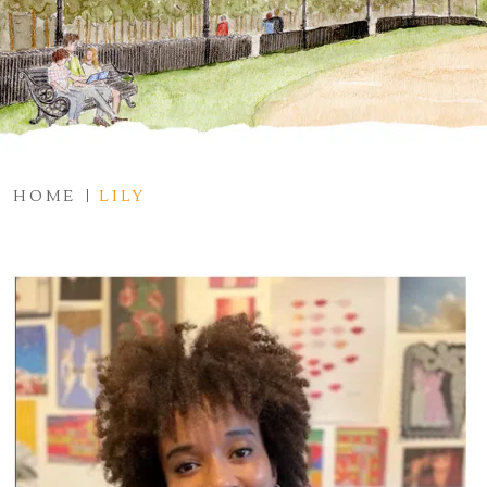
HOME
LILY