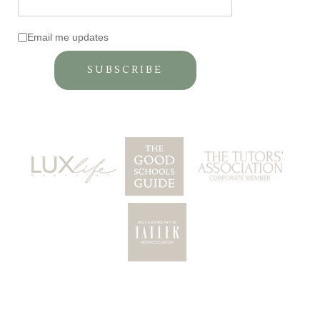
Email me updates