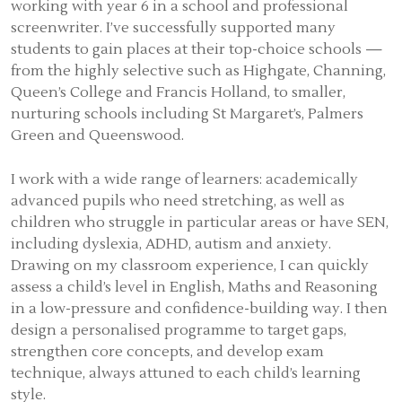
working with year 6 in a school and professional
screenwriter. I’ve successfully supported many
students to gain places at their top-choice schools —
from the highly selective such as Highgate, Channing,
Queen’s College and Francis Holland, to smaller,
nurturing schools including St Margaret’s, Palmers
Green and Queenswood.
I work with a wide range of learners: academically
advanced pupils who need stretching, as well as
children who struggle in particular areas or have SEN,
including dyslexia, ADHD, autism and anxiety.
Drawing on my classroom experience, I can quickly
assess a child’s level in English, Maths and Reasoning
in a low-pressure and confidence-building way. I then
design a personalised programme to target gaps,
strengthen core concepts, and develop exam
technique, always attuned to each child’s learning
style.