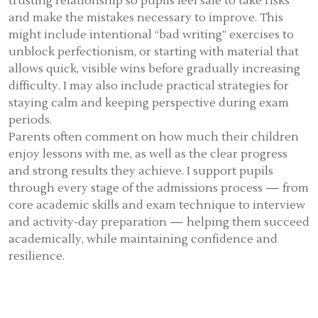
trusting relationship so pupils feel safe to take risks
and make the mistakes necessary to improve. This
might include intentional “bad writing” exercises to
unblock perfectionism, or starting with material that
allows quick, visible wins before gradually increasing
difficulty. I may also include practical strategies for
staying calm and keeping perspective during exam
periods.
Parents often comment on how much their children
enjoy lessons with me, as well as the clear progress
and strong results they achieve. I support pupils
through every stage of the admissions process — from
core academic skills and exam technique to interview
and activity-day preparation — helping them succeed
academically, while maintaining confidence and
resilience.