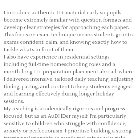
I introduce authentic 11+ material early so pupils
become extremely familiar with question formats and
develop clear strategies for approaching each paper.
This focus on exam technique means students go into
exams confident, calm, and knowing exactly how to
tackle what’s in front of them.
I also have experience in residential settings,
including full-time homeschooling roles and a
month-long 11+ preparation placement abroad, where
I delivered intensive, tailored daily teaching, adjusting
timing, pacing, and content to keep students engaged
and learning effectively during longer holiday
sessions.
My teaching is academically rigorous and progress-
focused, but as an AuDHDer myself, I’m particularly
sensitive to children who struggle with confidence,
anxiety or perfectionism. I prioritise building a strong,