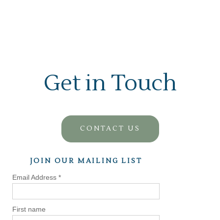
Get in Touch
CONTACT US
JOIN OUR MAILING LIST
Email Address
*
First name