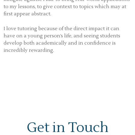
to my lessons, to give context to topics which may at
first appear abstract.
I love tutoring because of the direct impact it can
have on a young person’s life, and seeing students
develop both academically and in confidence is
incredibly rewarding.
Get in Touch