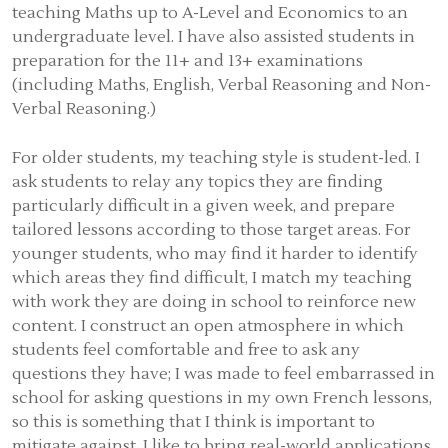
teaching Maths up to A-Level and Economics to an
undergraduate level. I have also assisted students in
preparation for the 11+ and 13+ examinations
(including Maths, English, Verbal Reasoning and Non-
Verbal Reasoning.)
For older students, my teaching style is student-led. I
ask students to relay any topics they are finding
particularly difficult in a given week, and prepare
tailored lessons according to those target areas. For
younger students, who may find it harder to identify
which areas they find difficult, I match my teaching
with work they are doing in school to reinforce new
content. I construct an open atmosphere in which
students feel comfortable and free to ask any
questions they have; I was made to feel embarrassed in
school for asking questions in my own French lessons,
so this is something that I think is important to
mitigate against. I like to bring real-world applications