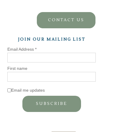
CONTACT US
JOIN OUR MAILING LIST
Email Address
*
First name
Email me updates