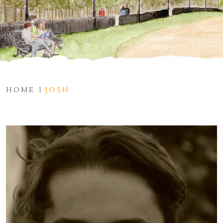
HOME
JOSH