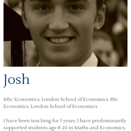
Josh
MSc Economics, London School of Economics. BSc
Economics, London School of Economics
I have been teaching for 5 years. I have predominantly
supported students age 8-20 in Maths and Economics,