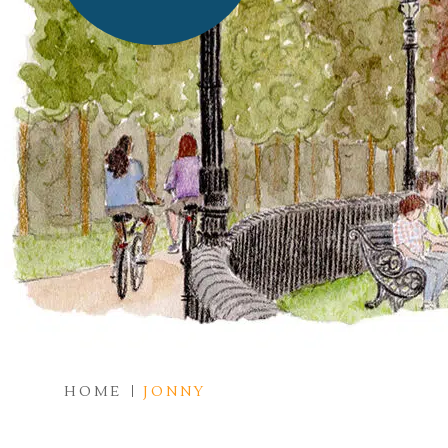
HOME
JONNY