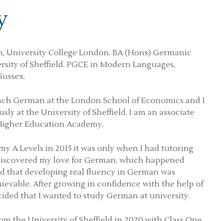
y
, University College London. BA (Hons) Germanic
ersity of Sheffield. PGCE in Modern Languages,
Sussex.
each German at the London School of Economics and I
sly at the University of Sheffield. I am an associate
 Higher Education Academy.
y A Levels in 2015 it was only when I had tutoring
 discovered my love for German, which happened
ed that developing real fluency in German was
ievable. After growing in confidence with the help of
cided that I wanted to study German at university.
om the University of Sheffield in 2020 with Class One