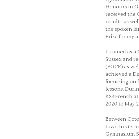
Honours in Ge
received the
results, as we
the spoken la
Prize for my 
I trained as 
Sussex and re
(PGCE) as well
achieved a Di
focussing on
lessons. Duri
KS3 French at
2020 to May 2
Between Octob
town in Germa
Gymnasium Sti