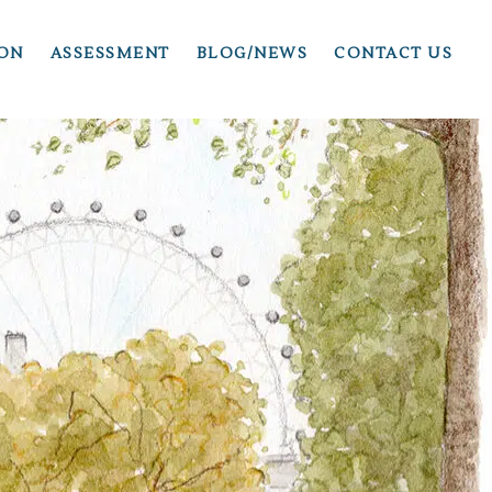
ION
ASSESSMENT
BLOG/NEWS
CONTACT US