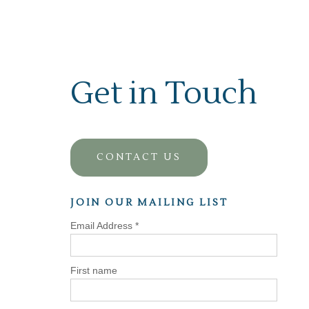
Get in Touch
CONTACT US
JOIN OUR MAILING LIST
Email Address
*
First name