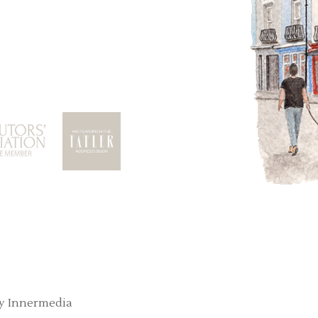
y Innermedia