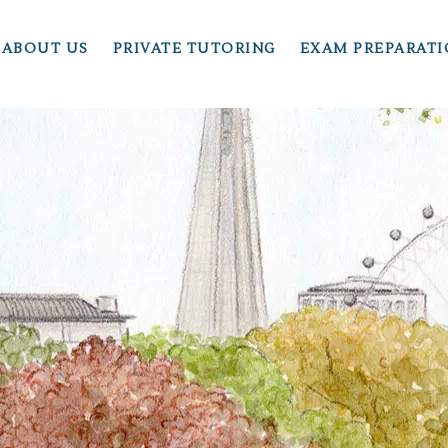
ABOUT US
PRIVATE TUTORING
EXAM PREPARAT