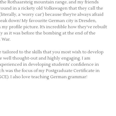
 the Rothaarsteig mountain range, and my friends
round in a rickety old Volkswagen that they call the
literally, a ‘worry car’) because they’re always afraid
break down! My favourite German city is Dresden,
my profile picture. It’s incredible how they’ve rebuilt
ly as it was before the bombing at the end of the
 War.
 tailored to the skills that you most wish to develop
e well thought-out and highly engaging. I am
experienced in developing students’ confidence in
ch was the focus of my Postgraduate Certificate in
CE). I also love teaching German grammar!