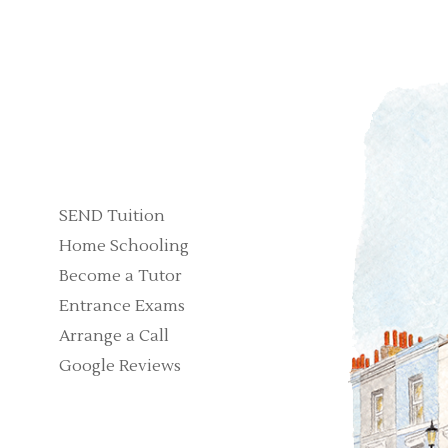
SEND Tuition
Home Schooling
Become a Tutor
Entrance Exams
Arrange a Call
Google Reviews