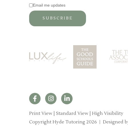
Email me updates
Print View
|
Standard View
|
High Visibility
Copyright Hyde Tutoring 2026
Designed b