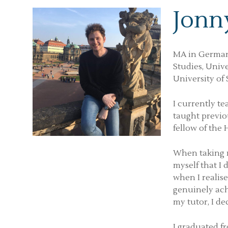
Jonn
MA in German
Studies, Univ
University of 
I currently t
taught previou
fellow of the
When taking m
myself that I
when I realis
genuinely ach
my tutor, I de
I graduated fr