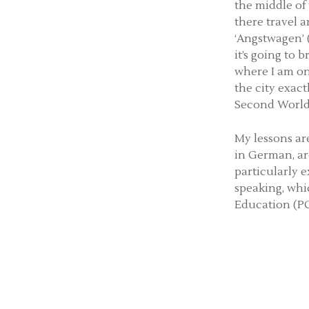
the middle of
there travel a
‘Angstwagen’ (
it’s going to 
where I am on 
the city exact
Second World
My lessons are
in German, ar
particularly 
speaking, whi
Education (PG