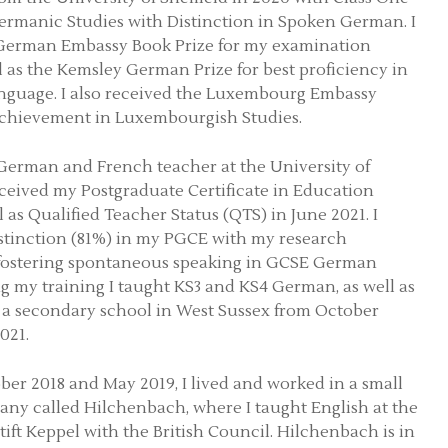
rmanic Studies with Distinction in Spoken German. I
 German Embassy Book Prize for my examination
ll as the Kemsley German Prize for best proficiency in
nguage. I also received the Luxembourg Embassy
achievement in Luxembourgish Studies.
a German and French teacher at the University of
ceived my Postgraduate Certificate in Education
 as Qualified Teacher Status (QTS) in June 2021. I
stinction (81%) in my PGCE with my research
 fostering spontaneous speaking in GCSE German
ng my training I taught KS3 and KS4 German, as well as
 a secondary school in West Sussex from October
021.
er 2018 and May 2019, I lived and worked in a small
ny called Hilchenbach, where I taught English at the
ft Keppel with the British Council. Hilchenbach is in