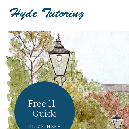
Free 11+
Guide
CLICK HERE