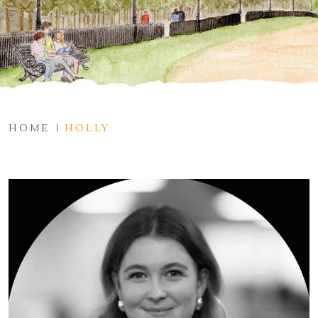
HOME
HOLLY