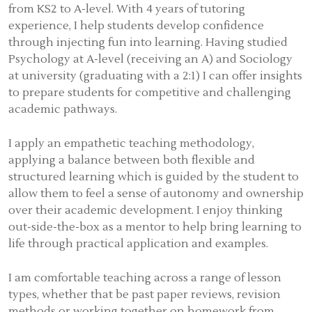
from KS2 to A-level. With 4 years of tutoring
experience, I help students develop confidence
through injecting fun into learning. Having studied
Psychology at A-level (receiving an A) and Sociology
at university (graduating with a 2:1) I can offer insights
to prepare students for competitive and challenging
academic pathways.
I apply an empathetic teaching methodology,
applying a balance between both flexible and
structured learning which is guided by the student to
allow them to feel a sense of autonomy and ownership
over their academic development. I enjoy thinking
out-side-the-box as a mentor to help bring learning to
life through practical application and examples.
I am comfortable teaching across a range of lesson
types, whether that be past paper reviews, revision
methods or working together on homework from