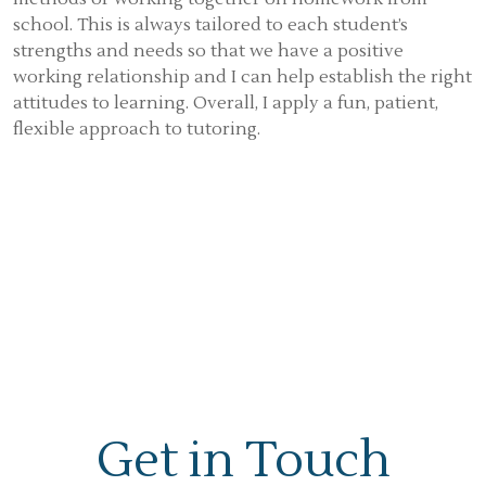
school. This is always tailored to each student’s
strengths and needs so that we have a positive
working relationship and I can help establish the right
attitudes to learning. Overall, I apply a fun, patient,
flexible approach to tutoring.
Get in Touch