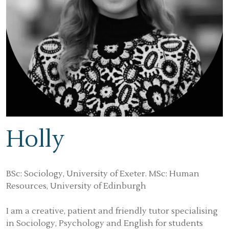
Holly
BSc: Sociology, University of Exeter. MSc: Human
Resources, University of Edinburgh
I am a creative, patient and friendly tutor specialising
in Sociology, Psychology and English for students