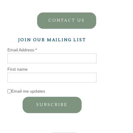
CONTACT US
JOIN OUR MAILING LIST
Email Address
*
First name
Email me updates