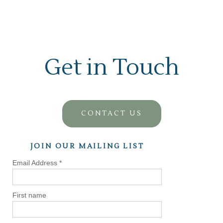
Get in Touch
CONTACT US
JOIN OUR MAILING LIST
Email Address
*
First name