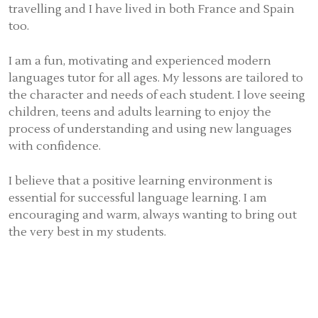
travelling and I have lived in both France and Spain
too.
I am a fun, motivating and experienced modern
languages tutor for all ages. My lessons are tailored to
the character and needs of each student. I love seeing
children, teens and adults learning to enjoy the
process of understanding and using new languages
with confidence.
I believe that a positive learning environment is
essential for successful language learning. I am
encouraging and warm, always wanting to bring out
the very best in my students.