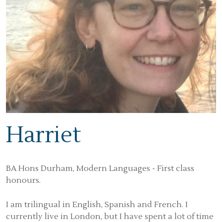
Harriet
BA Hons Durham, Modern Languages - First class
honours.
I am trilingual in English, Spanish and French. I
currently live in London, but I have spent a lot of time