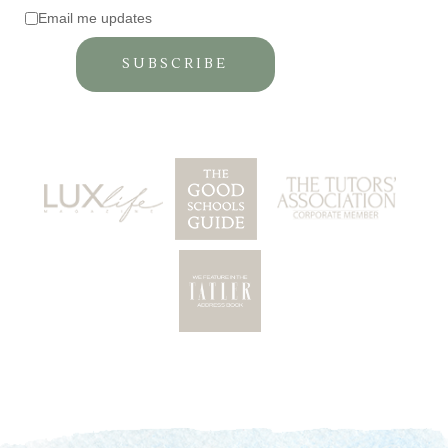
Email me updates