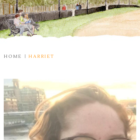
HOME
HARRIET