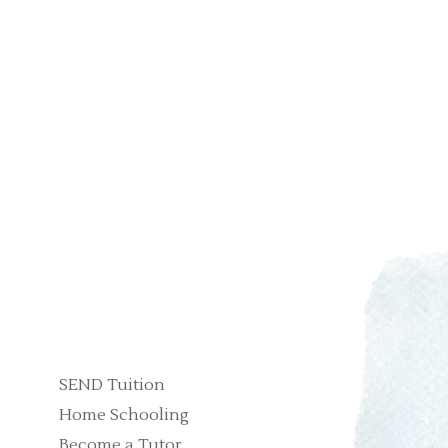
SEND Tuition
Home Schooling
Become a Tutor