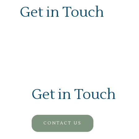
Get in Touch
Get in Touch
CONTACT US