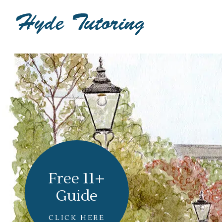
Free 11+
Guide
CLICK HERE