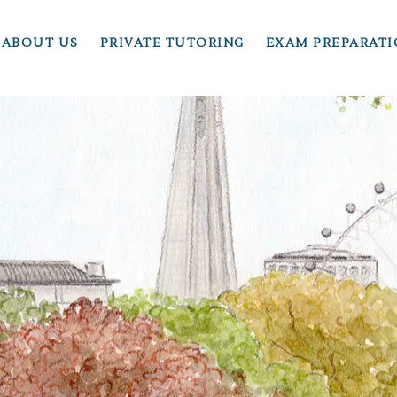
ABOUT US
PRIVATE TUTORING
EXAM PREPARAT