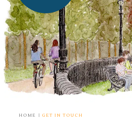
HOME
GET IN TOUCH