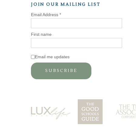
JOIN OUR MAILING LIST
Email Address
*
First name
Email me updates