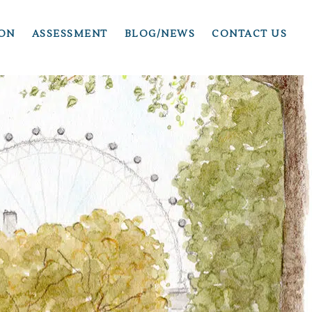
ION
ASSESSMENT
BLOG/NEWS
CONTACT US