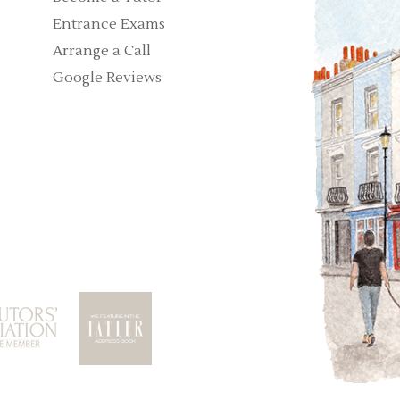
Entrance Exams
Arrange a Call
Google Reviews